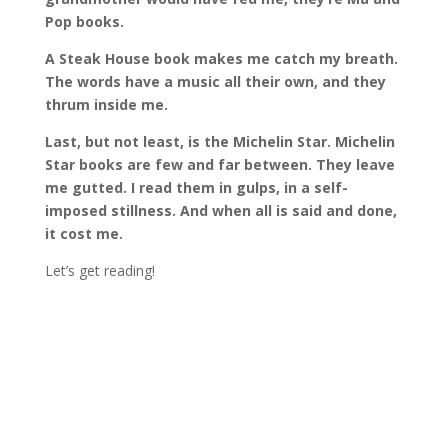
Pop books.
A Steak House book makes me catch my breath.
The words have a music all their own, and they
thrum inside me.
Last, but not least, is the Michelin Star. Michelin
Star books are few and far between. They leave
me gutted. I read them in gulps, in a self-
imposed stillness. And when all is said and done,
it cost me
.
Let’s get reading!