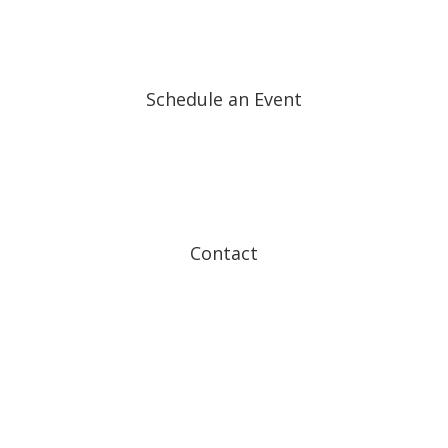
Schedule an Event
Contact
Follow
Follow
Follow