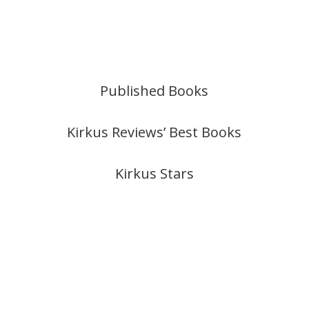
Published Books
Kirkus Reviews’ Best Books
Kirkus Stars