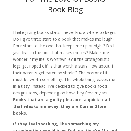
Book Blog
I hate giving books stars. I never know where to begin.
Do I give three stars to a book that makes me laugh?
Four stars to the one that keeps me up at night? Do I
give five to the one that makes me cry? Makes me
wonder if my life is worthwhile? If the protagonist’s
legs get ripped off, is that worth a star? How about if
their parents get eaten by sharks? The horror of it
must be worth something. The whole thing leaves me
in a tizzy.
Instead, I’ve decided to give books food
designations
, depending on how they feed my soul.
Books that are a guilty pleasure, a quick read
that whisks me away, they are Corner Store
books.
If they feel soothing, like something my
grandmother would have fed me, they’re Ma and